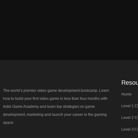
Resou
The world’s premier video game development bootcamp. Learn
Home
how to build your first video game in less than four months with
Level 1 C
Indie Game Academy and learn top strategies on game
development, marketing and launch your career in the gaming
Level 2 C
space.
Level 3 C