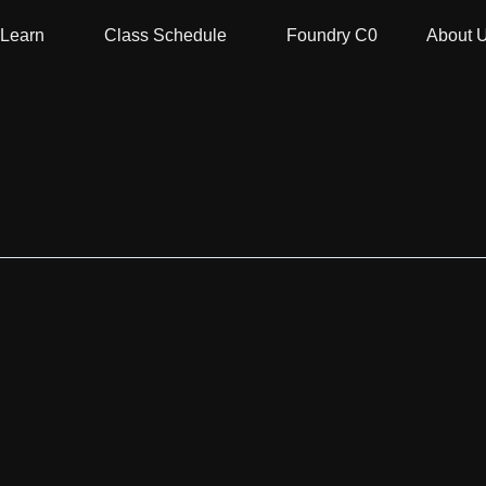
Learn
Class Schedule
Foundry C0
About 