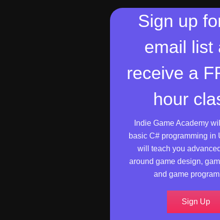
Sign up fo
email list
receive a 
hour cla
Indie Game Academy wil
basic C# programming in 
will teach you advance
around game design, gam
and game program
Sign Up