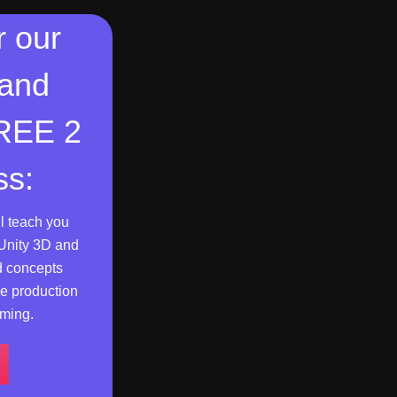
r our
 and
FREE 2
ss:
l teach you
Unity 3D and
d concepts
e production
ming.