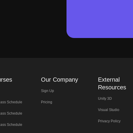
rses
Our Company
External
Resources
Sign Up
Unity 3D
lass Schedule
Pricing
Visual Studio
lass Schedule
Privacy Policy
lass Schedule