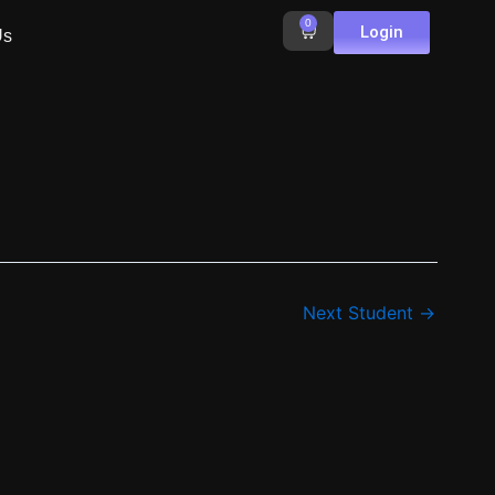
0
Cart
Login
Us
Next Student
→