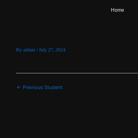
Skip
Home
to
content
By
admin
/
July 27, 2024
←
Previous Student