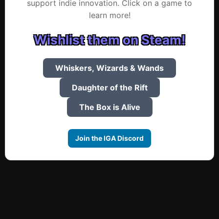
support indie innovation. Click on a game to
learn more!
Wishlist them on Steam!
Whiskers, Wizards & Wands
Daughter of the Rift
The Box is Alive
Join the IGA Discord