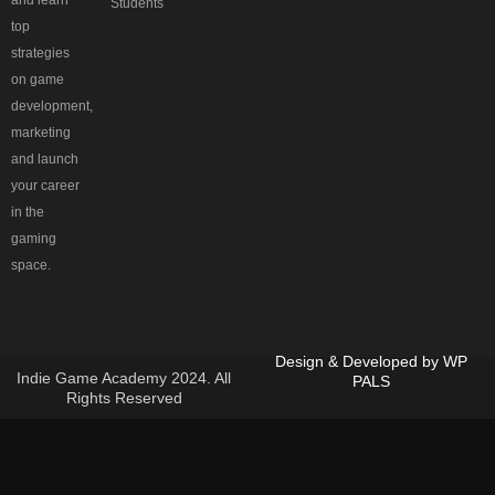
and learn
Students
top
strategies
on game
development,
marketing
and launch
your career
in the
gaming
space.
Design & Developed by
WP
Indie Game Academy 2024. All
PALS
Rights Reserved