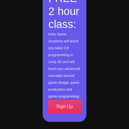
2 hour
class:
Indie Game
Academy will teach
you basic C#
programming in
Unity 3D and will
teach you advanced
concepts around
game design, game
production and
game programming.
Sign Up