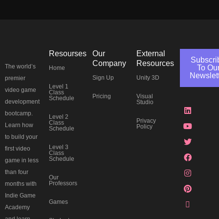
Resourses
Our
External
Subscri
Company
Resources
The world’s
To Ou
Home
Newslet
Sign Up
Unity 3D
premier
Level 1
J
L
Y
T
F
I
P
T
video game
Class
Pricing
Visual
k
i
o
w
a
n
i
h
Schedule
development
Studio
i
n
u
i
c
s
n
r
-
k
t
t
e
t
t
e
bootcamp.
Level 2
d
e
u
t
b
a
e
a
Privacy
Class
Learn how
Policy
i
d
b
e
o
g
r
d
Schedule
s
i
e
r
o
r
e
s
to build your
c
n
k
a
s
Level 3
first video
o
m
t
Class
Schedule
r
game in less
d
than four
Our
Professors
months with
Indie Game
Games
Academy