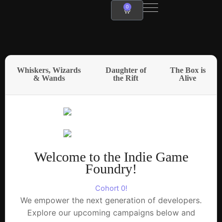
Skip
0
Cart
to
content
Whiskers, Wizards
Daughter of
The Box is
& Wands
the Rift
Alive
Welcome to the Indie Game
Foundry!
Cohort 0!
We empower the next generation of developers.
Explore our upcoming campaigns below and