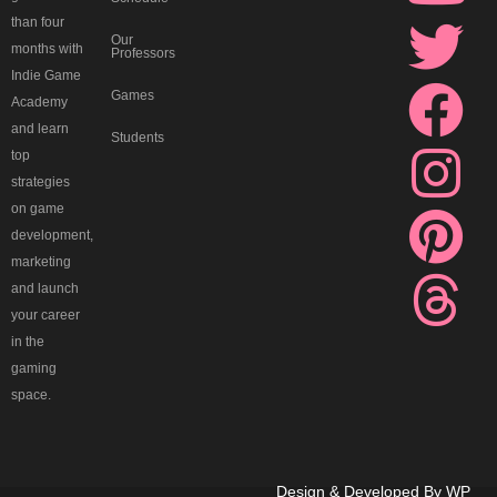
-
k
t
t
e
t
t
e
than four
Our
months with
d
e
u
t
b
a
e
a
Professors
Indie Game
Games
Academy
i
d
b
e
o
g
r
d
and learn
Students
top
s
i
e
r
o
r
e
s
strategies
on game
c
n
k
a
s
development,
marketing
o
m
t
and launch
your career
r
in the
gaming
d
space.
Design & Developed By
WP