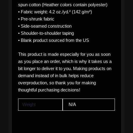
spun cotton (Heather colors contain polyester)
• Fabric weight: 4.2 oz./yd.² (142 g/m²)
• Pre-shrunk fabric
• Side-seamed construction
• Shoulder-to-shoulder taping
• Blank product sourced from the US
This product is made especially for you as soon
as you place an order, which is why it takes us a
bit longer to deliver it to you. Making products on
demand instead of in bulk helps reduce
overproduction, so thank you for making
thoughtful purchasing decisions!
Weight
N/A