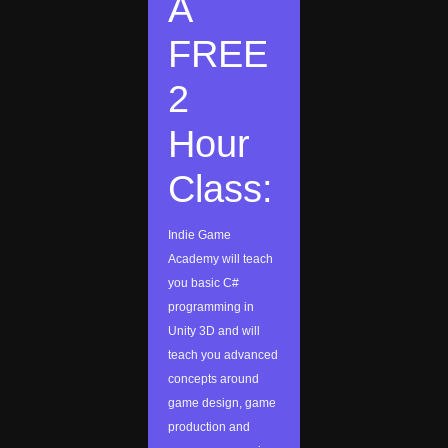
A
FREE
2
Hour
Class:
Indie Game
Academy will teach
you basic C#
programming in
Unity 3D and will
teach you advanced
concepts around
game design, game
production and