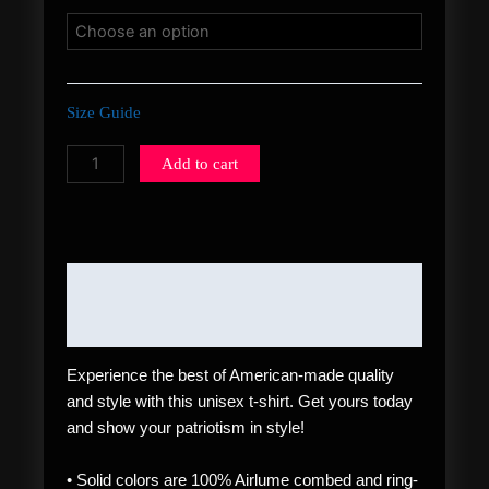
Size Guide
Add to cart
Description
Additional information
Experience the best of American-made quality
and style with this unisex t-shirt. Get yours today
and show your patriotism in style!
• Solid colors are 100% Airlume combed and ring-