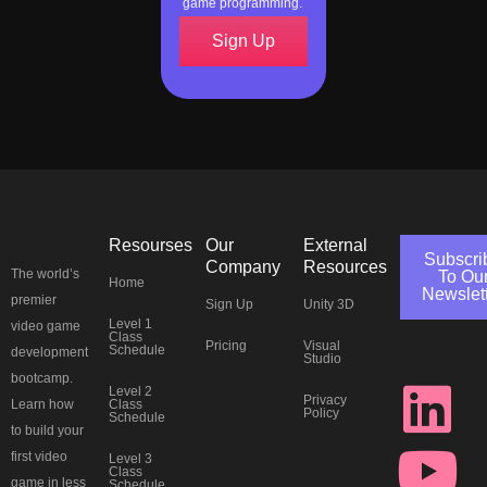
game programming.
Sign Up
Resourses
Our
External
Subscri
Company
Resources
The world’s
To Ou
Home
Newslet
premier
Sign Up
Unity 3D
J
L
Y
T
F
I
P
T
Level 1
video game
Class
Pricing
Visual
Schedule
development
Studio
k
i
o
w
a
n
i
h
bootcamp.
Level 2
Privacy
Class
Learn how
Policy
Schedule
i
n
u
i
c
s
n
r
to build your
first video
Level 3
Class
game in less
Schedule