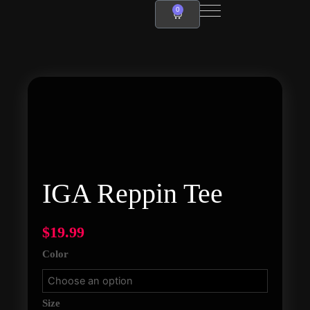
Skip
0
Cart
to
content
IGA
Reppin
Tee
quantity
IGA Reppin Tee
$
19.99
Color
Size