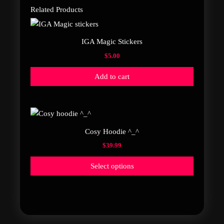
Related Products
IGA Magic Stickers
$
5.00
Add to cart
This
product
Cosy Hoodie ^_^
has
$
39.99
multiple
variants.
Select options
The
options
may
be
chosen