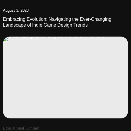
August 3, 2023
Embracing Evolution: Navigating the Ever-Changing
Landscape of Indie Game Design Trends
Educational Content