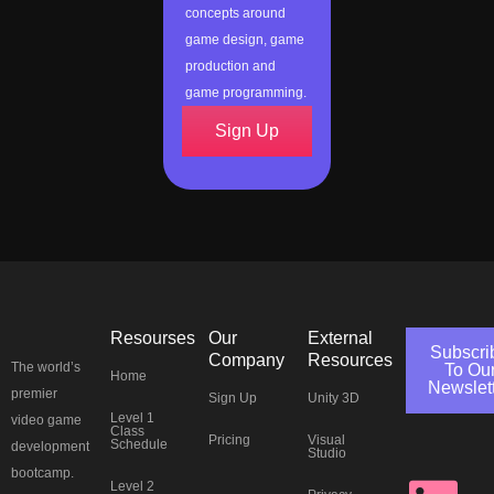
concepts around
game design, game
production and
game programming.
Sign Up
Resourses
Our
External
Subscri
Company
Resources
The world’s
To Ou
Home
Newslet
premier
Sign Up
Unity 3D
J
L
Y
T
F
I
P
T
Level 1
video game
Class
Pricing
Visual
Schedule
development
Studio
bootcamp.
Level 2