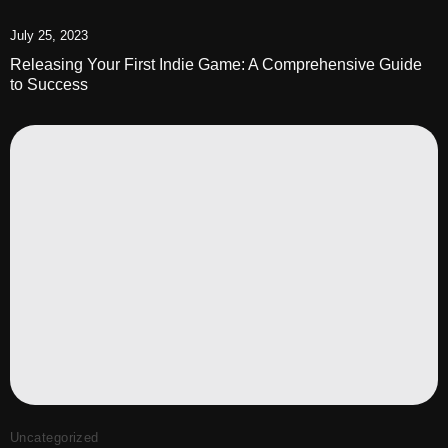
July 25, 2023
Releasing Your First Indie Game: A Comprehensive Guide
to Success
Uncategorized