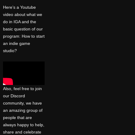
Here’s a Youtube
video about what we
do in IGA and the
basic question of our
program: How to start
an indie game
studio?
Also, feel free to join
our
Discord
community
, we have
an amazing group of
people that are
always happy to help,
share and celebrate