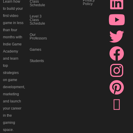
k
i
o
w
a
n
i
h
Privacy
Class
Learn how
Policy
Schedule
i
n
u
i
c
s
n
r
to build your
first video
Level 3
Class
game in less
-
k
t
t
e
t
t
e
Schedule
than four
Our
months with
d
e
u
t
b
a
e
a
Professors
Indie Game
Games
Academy
i
d
b
e
o
g
r
d
and learn
Students
top
s
i
e
r
o
r
e
s
strategies
on game
c
n
k
a
s
development,
marketing
o
m
t
and launch
your career
r
in the
gaming
space.