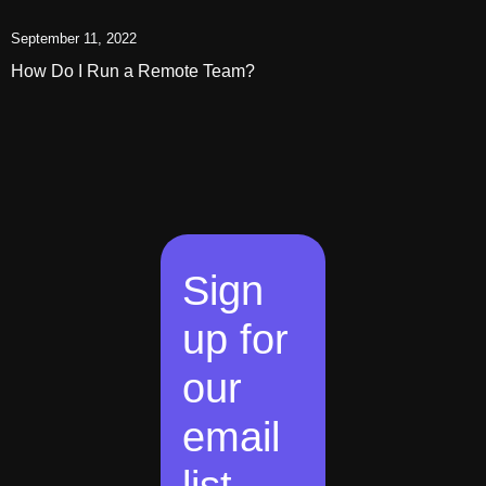
September 11, 2022
How Do I Run a Remote Team?
Sign
up for
our
email
list