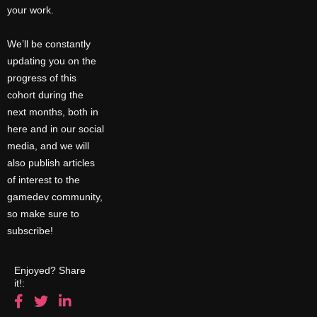
your work.
We’ll be constantly
updating you on the
progress of this
cohort during the
next months, both in
here and in our social
media, and we will
also publish articles
of interest to the
gamedev community,
so make sure to
subscribe!
Enjoyed? Share
it!: