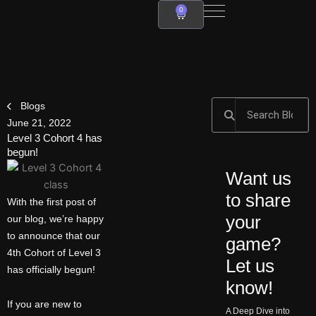
Skip
0
Cart
to
content
Search
Search
Blogs
June 21, 2022
Level 3 Cohort 4 has
begun!
Want us
to share
With the first post of
your
our blog, we’re happy
to announce that our
game?
4th Cohort of Level 3
Let us
has officially begun!
know!
If you are new to
A Deep Dive into