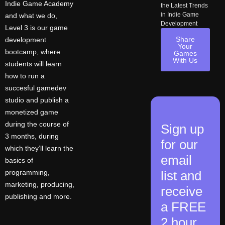
Indie Game Academy
the Latest Trends
in Indie Game
and what we do,
Development
Level 3 is our game
Share
development
Your
bootcamp, where
Games
With Us
students will learn
how to run a
succesful gamedev
studio and publish a
monetized game
during the course of
Sign up
3 months, during
for our
which they’ll learn the
email
basics of
programming,
list and
marketing, producing,
receive
publishing and more.
a FREE
2 hour