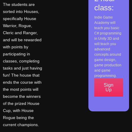
The students are
class:
sorted into Houses,
Indie Game
specifically House
Academy will
Warrior, Rogue,
teach you basic
Cleric and Ranger,
C# programming
in Unity 3D and
and will be rewarded
will teach you
with points by
advanced
participating in
concepts around
game design,
classes, completing
game production
tasks and just having
and game
fun! The house that
programming.
ends the course with
Sign
the most points will
Up
become the winners
of the prized House
Cup, with House
Rogue being the
current champions.