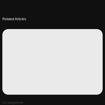
Related Articles
Uncategorized