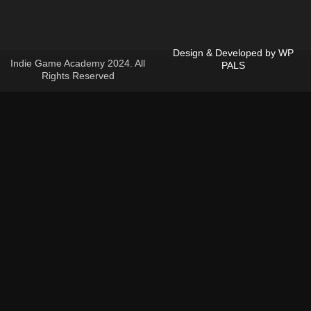
d
Design & Developed by
WP
Indie Game Academy 2024. All
PALS
Rights Reserved