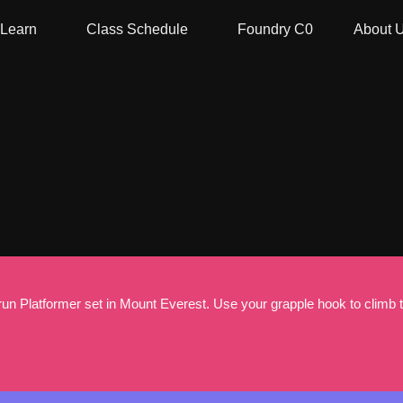
Learn
Class Schedule
Foundry C0
About 
n Platformer set in Mount Everest. Use your grapple hook to climb the