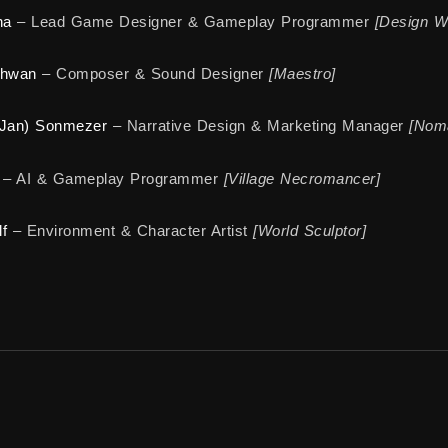
na
– Lead Game Designer & Gameplay Programmer
[Design W
ahwan
– Composer & Sound Designer
[Maestro]
(Jan) Sonmezer
– Narrative Design & Marketing Manager
[Noma
– AI & Gameplay Programmer
[Village Necromancer]
f
– Environment & Character Artist
[World Sculptor]