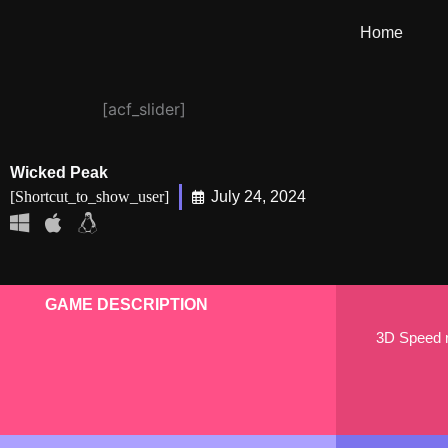
Skip
Home
to
content
[acf_slider]
Wicked Peak
[shortcut_to_show_user]
July 24, 2024
GAME DESCRIPTION
3D Speed ru