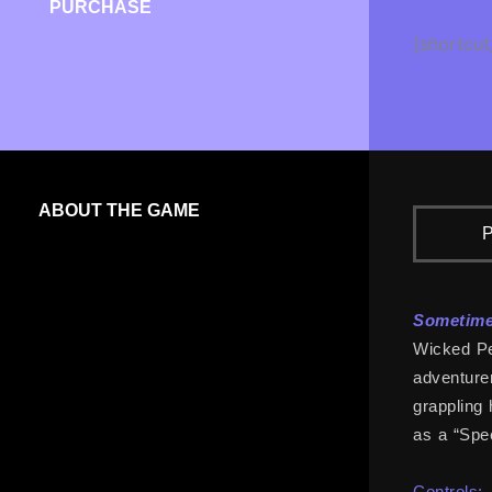
PURCHASE
[shortcut
ABOUT THE GAME
P
Sometimes
Wicked Pea
adventurer
grappling 
as a “Spee
Controls: