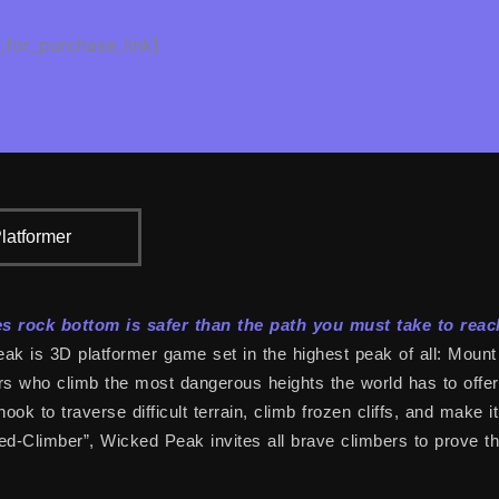
_for_purchase_link]
latformer
 rock bottom is safer than the path you must take to reac
k is 3D platformer game set in the highest peak of all: Mount 
s who climb the most dangerous heights the world has to offer. 
hook to traverse difficult terrain, climb frozen cliffs, and make 
d-Climber”, Wicked Peak invites all brave climbers to prove thei