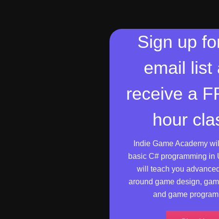
Sign up fo
email list
receive a 
hour cla
Indie Game Academy wil
basic C# programming in 
will teach you advance
around game design, gam
and game program