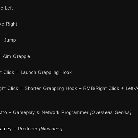
e Left
e Right
= Jump
= Aim Grapple
t Click = Launch Grappling Hook
ht Click = Shorten Grappling Hook – RMB/Right Click + Left-A
tro
– Gameplay & Network Programmer
[Overseas Genius]
atney
– Producer
[Ninjaneer]