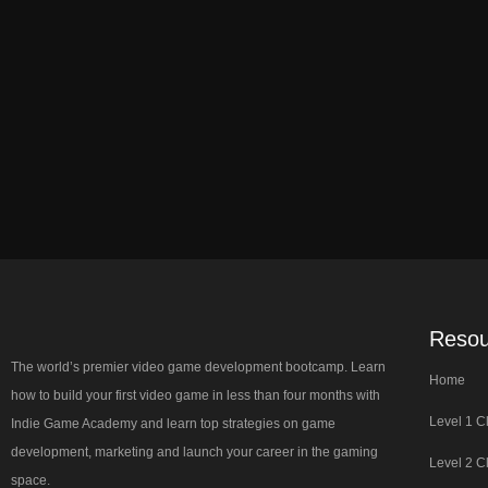
Resou
The world’s premier video game development bootcamp. Learn
Home
how to build your first video game in less than four months with
Level 1 C
Indie Game Academy and learn top strategies on game
development, marketing and launch your career in the gaming
Level 2 C
space.