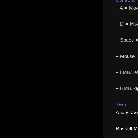
– A = Mov
– D = Mov
– Space 
– Mouse 
– LMB/Lef
– RMB/Rig
Team:
André Cas
Russell M