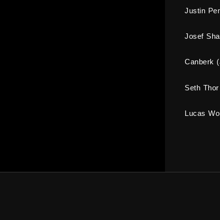
Justin Pe
Josef Sh
Canberk 
Seth Thor
Lucas Wol