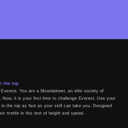
h the top
Everest. You are a Mountaineer, an elite society of
Now, it is your first time to challenge Everest. Use your
it to the top as fast as your skill can take you. Designed
r mettle in this test of height and speed.