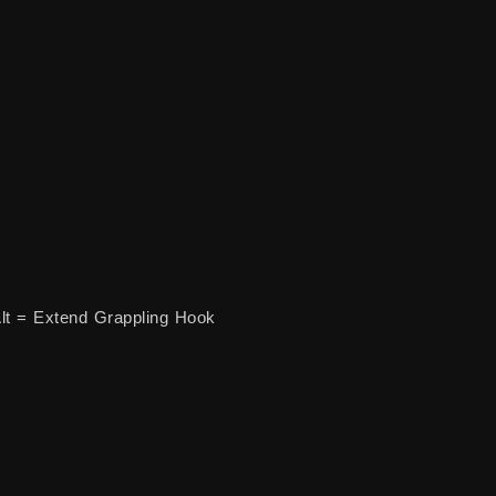
lt = Extend Grappling Hook