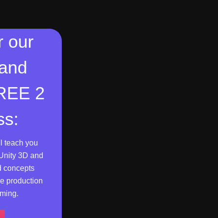
r our
 and
FREE 2
ss:
l teach you
Unity 3D and
d concepts
e production
ming.