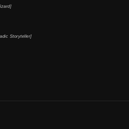
izard]
dic Storyteller]