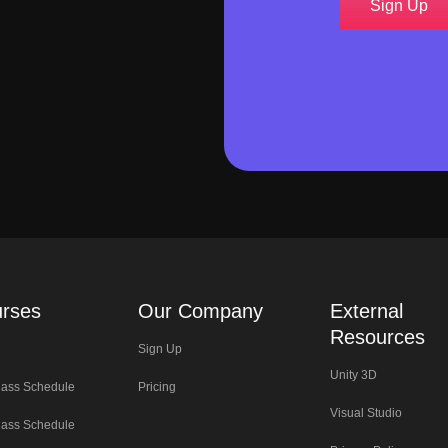
Sign Up
rses
Our Company
External
Resources
Sign Up
Unity 3D
lass Schedule
Pricing
Visual Studio
lass Schedule