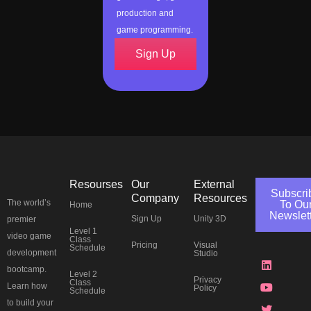
production and
game programming.
Sign Up
Resourses
Our
External
Subscri
Company
Resources
The world’s
To Ou
Home
Newslet
Sign Up
Unity 3D
premier
Level 1
J
L
Y
T
F
I
P
T
video game
Class
Pricing
Visual
k
i
o
w
a
n
i
h
Schedule
development
Studio
i
n
u
i
c
s
n
r
-
k
t
t
e
t
t
e
bootcamp.
Level 2
d
e
u
t
b
a
e
a
Privacy
Class
Learn how
Policy
i
d
b
e
o
g
r
d
Schedule
s
i
e
r
o
r
e
s
to build your