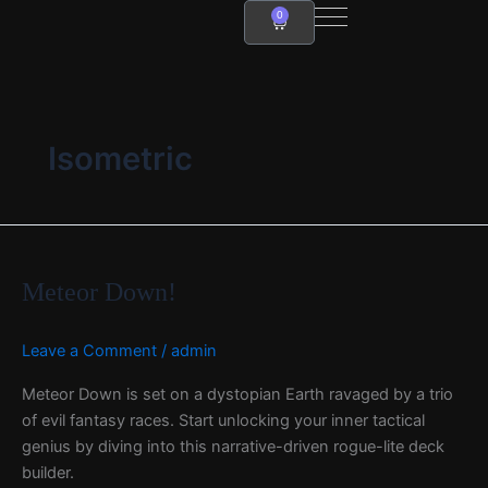
Skip
0
Cart
to
content
Isometric
Meteor
Down!
Meteor Down!
Leave a Comment
/
admin
Meteor Down is set on a dystopian Earth ravaged by a trio
of evil fantasy races. Start unlocking your inner tactical
genius by diving into this narrative-driven rogue-lite deck
builder.