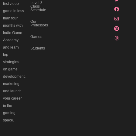
c
n
k
a
s
Level 3
first video
o
m
t
Class
Schedule
r
game in less
d
than four
Our
Professors
months with
Indie Game
Games
Academy
and learn
Students
top
strategies
on game
development,
marketing
and launch
your career
in the
gaming
space.