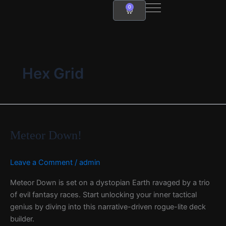
Skip
0
Cart
to
content
Hex Grid
Meteor
Down!
Meteor Down!
Leave a Comment
/
admin
Meteor Down is set on a dystopian Earth ravaged by a trio
of evil fantasy races. Start unlocking your inner tactical
genius by diving into this narrative-driven rogue-lite deck
builder.