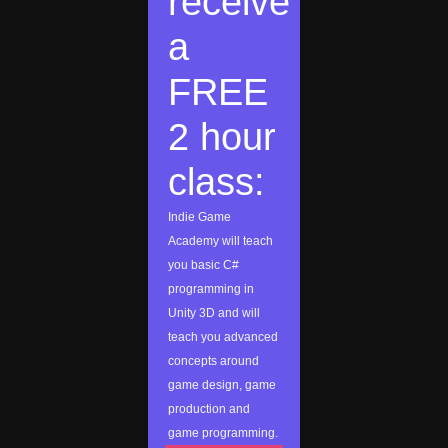
receive
a
FREE
2 hour
class:
Indie Game
Academy will teach
you basic C#
programming in
Unity 3D and will
teach you advanced
concepts around
game design, game
production and
game programming.