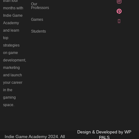
than four
Our
Professors
months with
Indie Game
Games
Academy
and learn
Students
top
strategies
on game
development,
marketing
and launch
your career
in the
gaming
space.
Design & Developed by
WP
Indie Game Academy 2024. All
PALS