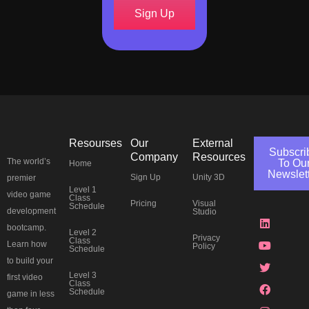
Sign Up
Resourses
Our
External
Subscri
Company
Resources
The world’s
To Ou
Home
Newslet
Sign Up
Unity 3D
premier
Level 1
J
L
Y
T
F
I
P
T
video game
Class
Pricing
Visual
k
i
o
w
a
n
i
h
Schedule
development
Studio
i
n
u
i
c
s
n
r
-
k
t
t
e
t
t
e
bootcamp.
Level 2
d
e
u
t
b
a
e
a
Privacy
Class
Learn how
Policy
i
d
b
e
o
g
r
d
Schedule
s
i
e
r
o
r
e
s
to build your
c
n
k
a
s
Level 3
first video
o
m
t
Class
Schedule
r
game in less
d