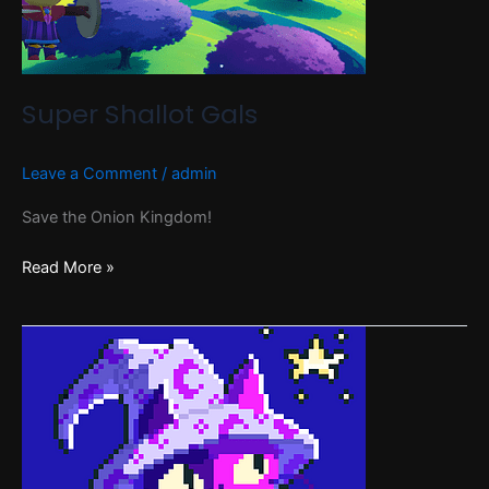
Super Shallot Gals
Leave a Comment
/
admin
Save the Onion Kingdom!
Read More »
Feline
Folly