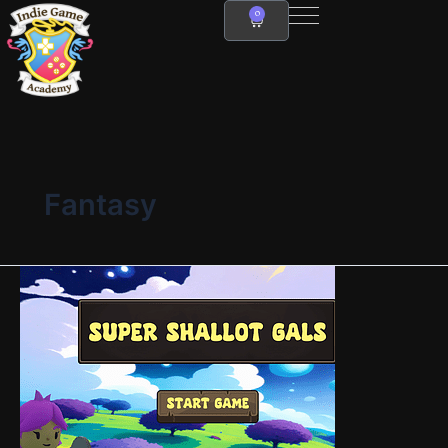
Skip
0
Cart
to
content
Fantasy
Super
Shallot
Gals