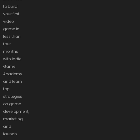
to build
your first
video
game in
less than
four
months
with Indie
Game
Academy
and learn
top
strategies
on game
development,
marketing
and
launch