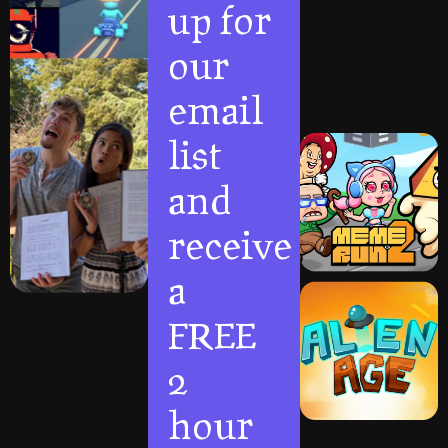
up for
our
email
list
and
receive
a
FREE
2
hour