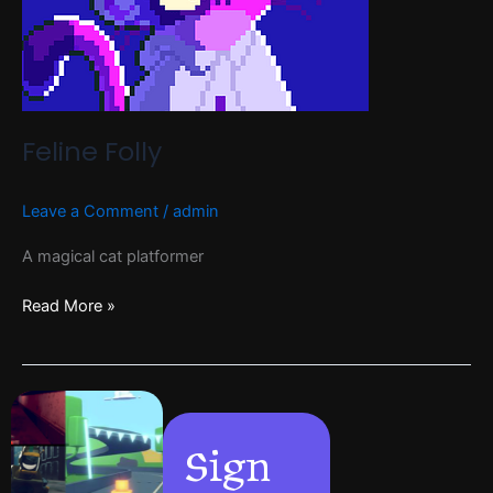
Feline Folly
Leave a Comment
/
admin
A magical cat platformer
Read More »
Sign