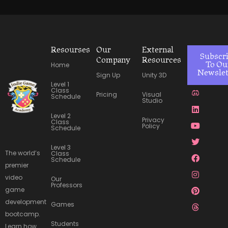
Resourses
Our
External
Subscr
Company
Resources
Home
To Ou
Newslet
Sign Up
Unity 3D
Level 1
J
L
Y
T
F
I
P
T
Class
Pricing
Visual
k
i
o
w
a
n
i
h
Schedule
Studio
i
n
u
i
c
s
n
r
-
k
t
t
e
t
t
e
Level 2
Privacy
d
e
u
t
b
a
e
a
Class
Policy
Schedule
i
d
b
e
o
g
r
d
s
i
e
r
o
r
e
s
c
n
k
a
s
Level 3
The world’s
o
m
t
Class
Schedule
r
premier
d
video
Our
Professors
game
development
Games
bootcamp.
Students
Learn how