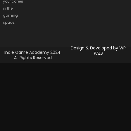
your career
in the
gaming
space.
Design & Developed by
WP
Indie Game Academy 2024.
PALS
All Rights Reserved