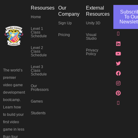
Resourses
Our
External
Subscri
Company
Resources
To Ou
Home
Newslet
Sign Up
Unity 3D
Level 1
J
L
Y
T
F
I
P
T
Class
Pricing
Visual
k
i
o
w
a
n
i
h
Schedule
Studio
i
n
u
i
c
s
n
r
-
k
t
t
e
t
t
e
Level 2
d
e
u
t
b
a
e
a
Privacy
Class
Policy
i
d
b
e
o
g
r
d
Schedule
s
i
e
r
o
r
e
s
c
n
k
a
s
Level 3
o
m
t
The world’s
Class
Schedule
r
premier
d
video game
Our
Professors
development
bootcamp.
Games
Learn how
Students
to build your
first video
game in less
than four