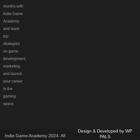
months with
Indie Game
Academy
and learn
top
strategies
on game
development,
marketing
and launch
your career
in the
gaming
space.
Design & Developed by
WP
Indie Game Academy 2024. All
PALS