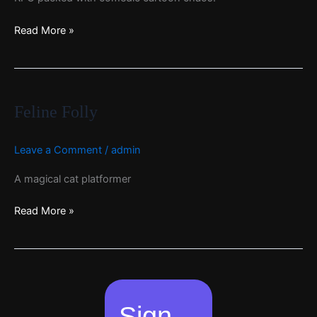
Read More »
Feline
Folly
Feline Folly
Leave a Comment
/
admin
A magical cat platformer
Read More »
Sign