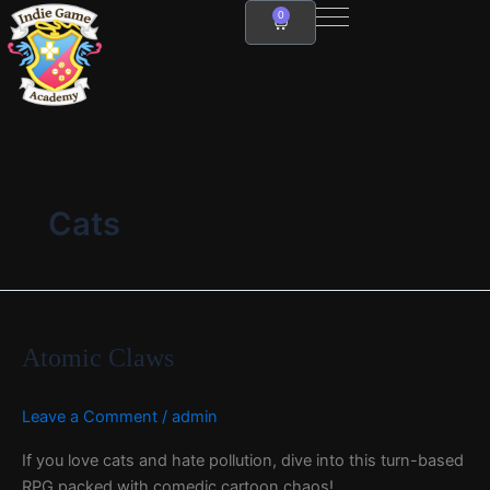
Skip
0
Cart
to
content
Cats
Atomic
Claws
Atomic Claws
Leave a Comment
/
admin
If you love cats and hate pollution, dive into this turn-based
RPG packed with comedic cartoon chaos!