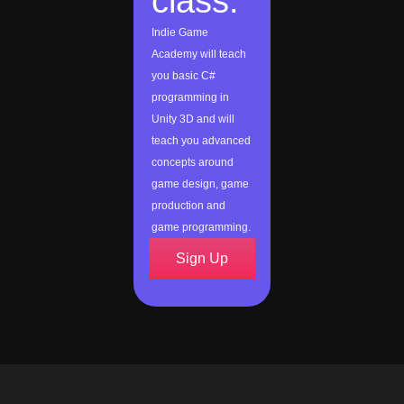
class:
Indie Game
Academy will teach
you basic C#
programming in
Unity 3D and will
teach you advanced
concepts around
game design, game
production and
game programming.
Sign Up